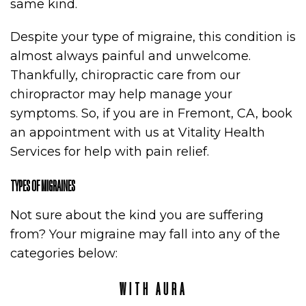
same kind.
Despite your type of migraine, this condition is
almost always painful and unwelcome.
Thankfully, chiropractic care from our
chiropractor may help manage your
symptoms. So, if you are in Fremont, CA, book
an appointment with us at Vitality Health
Services for help with pain relief.
TYPES OF MIGRAINES
Not sure about the kind you are suffering
from? Your migraine may fall into any of the
categories below:
WITH AURA