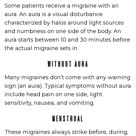
Some patients receive a migraine with an
aura. An aura is a visual disturbance
characterized by halos around light sources
and numbness on one side of the body. An
aura starts between 10 and 30 minutes before
the actual migraine sets in.
WITHOUT AURA
Many migraines don’t come with any warning
sign (an aura). Typical symptoms without aura
include head pain on one side, light
sensitivity, nausea, and vomiting.
MENSTRUAL
These migraines always strike before, during,