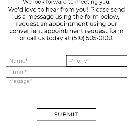
We look forward to meeting you.
We'd love to hear from you! Please send
us a message using the form below,
request an appointment using our
convenient
appointment request form
or call us today at
(510) 505-0100
.