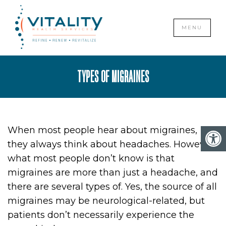
CLOSE
MENU
TYPES OF MIGRAINES
When most people hear about migraines,
they always think about headaches. However,
what most people don’t know is that
migraines are more than just a headache, and
there are several types of. Yes, the source of all
migraines may be neurological-related, but
patients don’t necessarily experience the