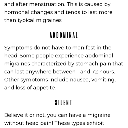
and after menstruation. This is caused by
hormonal changes and tends to last more
than typical migraines.
ABDOMINAL
Symptoms do not have to manifest in the
head. Some people experience abdominal
migraines characterized by stomach pain that
can last anywhere between 1 and 72 hours.
Other symptoms include nausea, vomiting,
and loss of appetite.
SILENT
E
Believe it or not, you can have a migraine
without head pain! These types exhibit