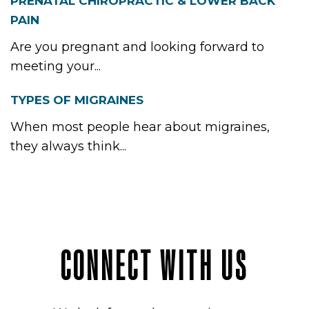
INTME
PRENATAL CHIROPRACTIC & LOWER BACK
PAIN
Are you pregnant and looking forward to
ICES
meeting your...
TYPES OF MIGRAINES
When most people hear about migraines,
ACT
they always think...
CONNECT WITH US