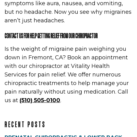
symptoms like aura, nausea, and vomiting,
T
but no headache. Now you see why migraines
aren’t just headaches.
CONTACT US FOR HELP GETTING RELIEF FROM OUR CHIROPRACTOR
Is the weight of migraine pain weighing you
down in Fremont, CA? Book an appointment
with our chiropractor at Vitality Health
Services for pain relief. We offer numerous
chiropractic treatments to help manage your
ENTS
pain naturally without using medication. Call
us at
(510) 505-0100
.
RECENT POSTS